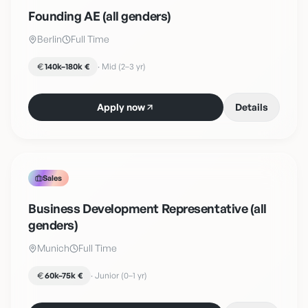
Founding AE (all genders)
Berlin
Full Time
140k–180k €
·
Mid (2–3 yr)
Apply now
Details
Sales
Business Development Representative (all
genders)
Munich
Full Time
60k–75k €
·
Junior (0–1 yr)