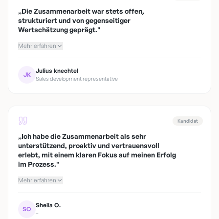
„
Die Zusammenarbeit war stets offen,
strukturiert und von gegenseitiger
Wertschätzung geprägt.
"
Mehr erfahren
Julius knechtel
JK
Sales development representative
Kandidat
„
Ich habe die Zusammenarbeit als sehr
unterstützend, proaktiv und vertrauensvoll
erlebt, mit einem klaren Fokus auf meinen Erfolg
im Prozess.
"
Mehr erfahren
Sheila O.
SO
–