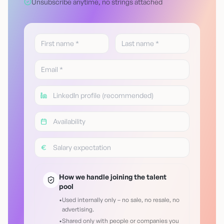
Unsubscribe anytime, no strings attached
How we handle joining the talent
pool
•
Used internally only – no sale, no resale, no
advertising.
•
Shared only with people or companies you