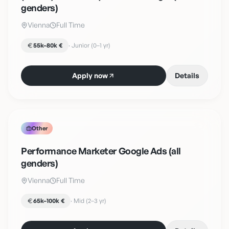
genders)
Vienna
Full Time
55k–80k €
·
Junior (0–1 yr)
Apply now
Details
Other
Performance Marketer Google Ads (all
genders)
Vienna
Full Time
65k–100k €
·
Mid (2–3 yr)