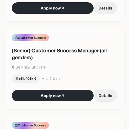
Apply now
Details
Customer Success
(Senior) Customer Success Manager (all
genders)
Berlin
Full Time
65k–105k €
·
Mid (2–3 yr)
Apply now
Details
Customer Success