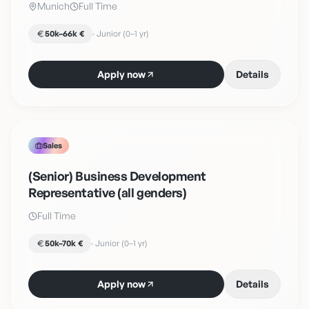
Munich
Full Time
50k–66k €
·
Junior (0–1 yr)
Apply now
Details
Sales
(Senior) Business Development
Representative (all genders)
Full Time
50k–70k €
·
Junior (0–1 yr)
Apply now
Details