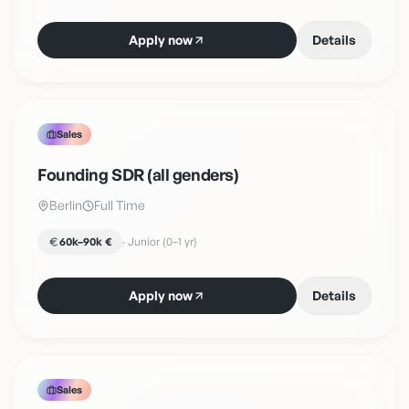
Apply now
Details
Sales
Founding SDR (all genders)
Berlin
Full Time
60k–90k €
·
Junior (0–1 yr)
Apply now
Details
Sales