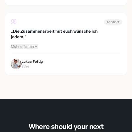
Kandidat
„
Die Zusammenarbeit mit euch wünsche ich
jedem.
"
Mehr erfahren
Lukas Fettig
Sales
Where should your next