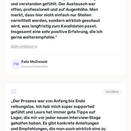
und verstanden gefühlt. Der Austausch war
offen, professionell und auf Augenhöhe. Man
merkt, dass hier nicht einfach nur Stellen
vermittelt werden, sondern wirklich geschaut
wird, was langfristig zum Kandidaten passt.
Insgesamt eine sehr positive Erfahrung, die ich
gerne weiterempfehle.
"
Mehr erfahren
Felix McDonald
FM
Account Executive
Kandidat
„
Der Prozess war von Anfang bis Ende
reibungslos. Ich hab mich super supported
gefühlt und Laura hat immer gute Tipps auf
Lager, die mir vor jeder neuen Interview-Stage
geholfen haben. Es gibt konkrete Anleitungen
und Empfehlungen, die man auch wirklich eins zu