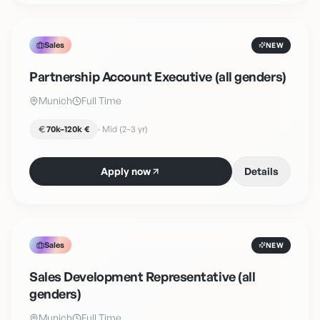
Sales
NEW
Partnership Account Executive (all genders)
Munich
Full Time
70k–120k €
·
Mid (2–3 yr)
Apply now
Details
Sales
NEW
Sales Development Representative (all
genders)
Munich
Full Time