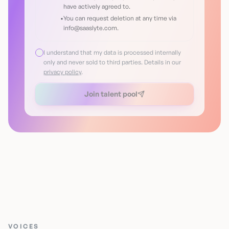
have actively agreed to.
•
You can request deletion at any time via
info@saaslyte.com.
I understand that my data is processed internally
only and never sold to third parties. Details in our
privacy policy
.
Join talent pool
VOICES