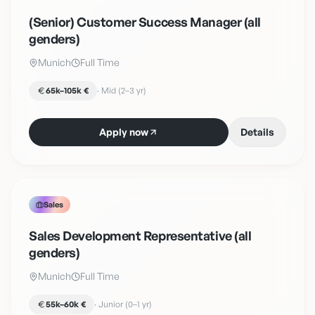
(Senior) Customer Success Manager (all
genders)
Munich
Full Time
65k–105k €
·
Mid (2–3 yr)
Apply now
Details
Sales
Sales Development Representative (all
genders)
Munich
Full Time
55k–60k €
·
Junior (0–1 yr)