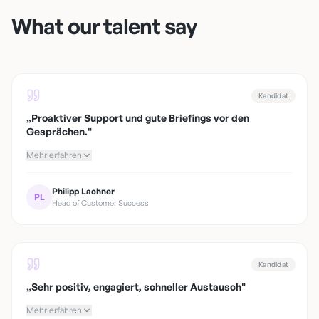
What our talent say
Kandidat
„
Proaktiver Support und gute Briefings vor den
Gesprächen.
"
Mehr erfahren
Philipp Lachner
PL
Head of Customer Success
Kandidat
„
Sehr positiv, engagiert, schneller Austausch
"
Mehr erfahren