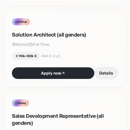
Other
Solution Architect (all genders)
Munich
Full Time
90k–100k €
·
Mid (2–3 yr)
Apply now
Details
Sales
Sales Development Representative (all
genders)