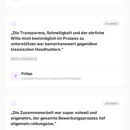
Kandidat
„
Die Transparenz, Schnelligkeit und der ehrliche
Wille mich bestmöglich im Prozess zu
unterstützen war bemerkenswert gegenüber
klassischen Headhuntern.
"
Mehr erfahren
Philipp
P
Kandidat Business Development Manager
Kandidat
„
Die Zusammenarbeit war super schnell und
angenehm, der gesamte Bewerbungsprozess lief
allgemein reibungslos.
"