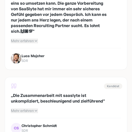
eins so umsetzen kann. Die ganze Vorbereitung
von SaaSlyte hat mir immer ein sehr sicheres
Gefühl gegeben vor jedem Gespräch. Ich kann es
nur jedem ans Herz legen, der nach einem
passenden Recruiting Partner sucht. Es lohnt
sich.🙌🏼💯
"
Mehr erfahren
Luca Majcher
SDR
Kandidat
„
Die Zusammenarbeit mit saaslyte ist
unkompliziert, beschleunigend und zielführend
"
Mehr erfahren
Christopher Schmidt
CS
SDR