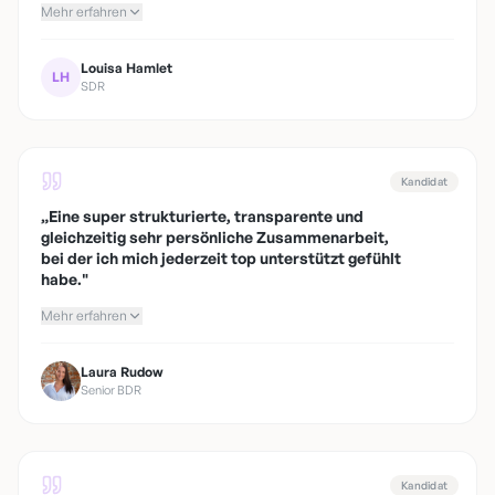
Mehr erfahren
Louisa Hamlet
LH
SDR
Kandidat
„
Eine super strukturierte, transparente und
gleichzeitig sehr persönliche Zusammenarbeit,
bei der ich mich jederzeit top unterstützt gefühlt
habe.
"
Mehr erfahren
Laura Rudow
Senior BDR
Kandidat