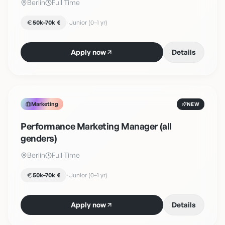
Berlin
Full Time
50k–70k €
·
Junior (0–1 yr)
Apply now
Details
Marketing
NEW
Performance Marketing Manager (all
genders)
Berlin
Full Time
50k–70k €
·
Junior (0–1 yr)
Apply now
Details