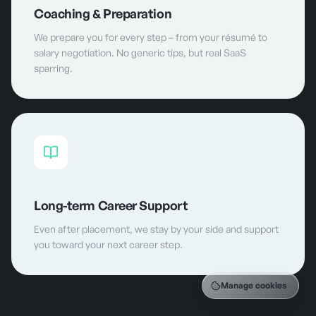
Coaching & Preparation
We prepare you for every step – from your résumé to
salary negotiation. No generic tips, but real SaaS
sparring.
Long-term Career Support
Even after placement, we stay by your side and support
you toward your next career step.
Manage cookies