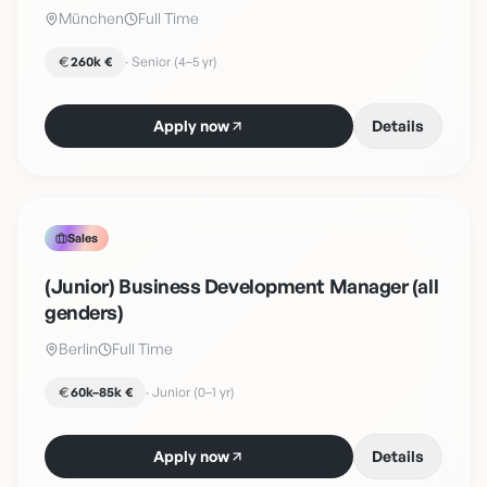
München
Full Time
260k €
·
Senior (4–5 yr)
Apply now
Details
Sales
(Junior) Business Development Manager (all
genders)
Berlin
Full Time
60k–85k €
·
Junior (0–1 yr)
Apply now
Details