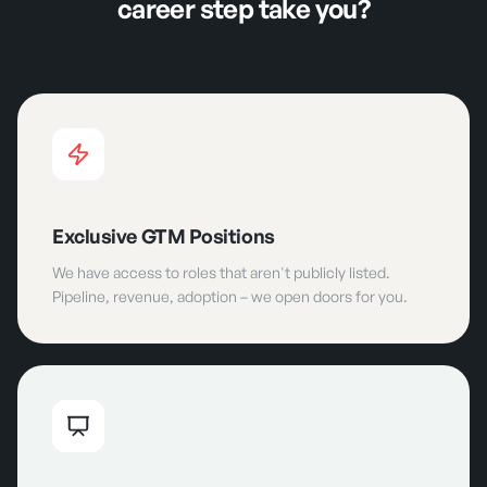
career step take you?
Exclusive GTM Positions
We have access to roles that aren't publicly listed.
Pipeline, revenue, adoption – we open doors for you.