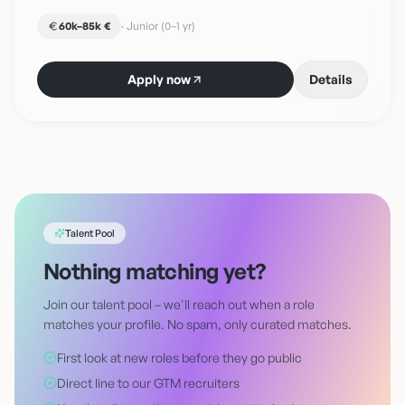
60k–85k €
·
Junior (0–1 yr)
Apply now
Details
Talent Pool
Nothing matching yet?
Join our talent pool – we'll reach out when a role
matches your profile. No spam, only curated matches.
First look at new roles before they go public
Direct line to our GTM recruiters