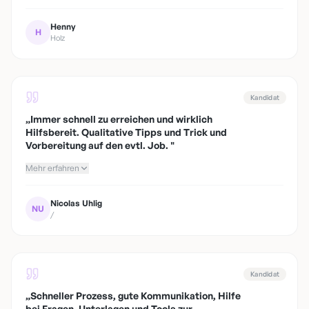
Henny
H
Holz
Kandidat
„
Immer schnell zu erreichen und wirklich
Hilfsbereit. Qualitative Tipps und Trick und
Vorbereitung auf den evtl. Job.
"
Mehr erfahren
Nicolas Uhlig
NU
/
Kandidat
„
Schneller Prozess, gute Kommunikation, Hilfe
bei Fragen, Unterlagen und Tools zur