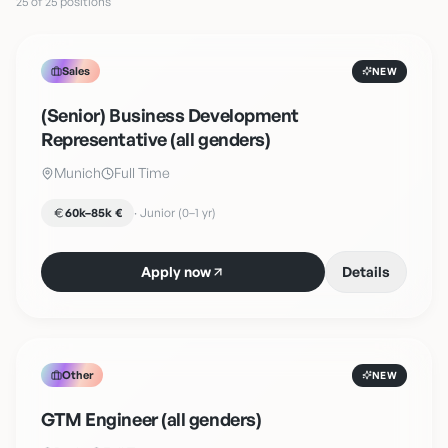
25 of 25 positions
Sales
NEW
(Senior) Business Development
Representative (all genders)
Munich
Full Time
60k–85k €
·
Junior (0–1 yr)
Apply now
Details
Other
NEW
GTM Engineer (all genders)