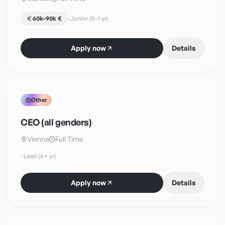
60k–90k €
·
Junior (0–1 yr)
Apply now
Details
Other
CEO (all genders)
Vienna
Full Time
·
Lead (6+ yr)
Apply now
Details