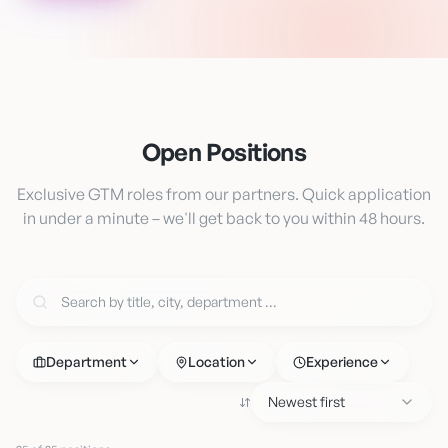
Open Positions
Exclusive GTM roles from our partners. Quick application
in under a minute – we'll get back to you within 48 hours.
Department
Location
Experience
Newest first