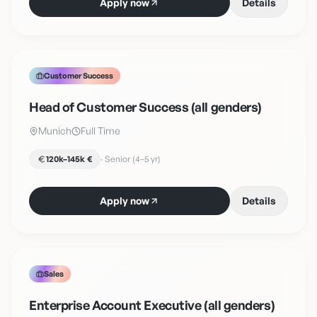
Apply now
Details
Customer Success
Head of Customer Success (all genders)
Munich
Full Time
120k–145k €
·
Senior (4–5 yr)
Apply now
Details
Sales
Enterprise Account Executive (all genders)