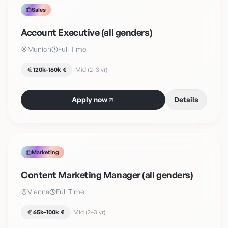
Sales
Account Executive (all genders)
Munich
Full Time
120k–160k €
·
Mid (2–3 yr)
Apply now
Details
Marketing
Content Marketing Manager (all genders)
Vienna
Full Time
65k–100k €
·
Mid (2–3 yr)