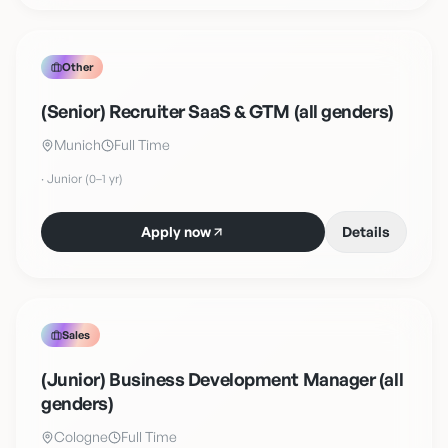
Other
(Senior) Recruiter SaaS & GTM (all genders)
Munich
Full Time
·
Junior (0–1 yr)
Apply now
Details
Sales
(Junior) Business Development Manager (all
genders)
Cologne
Full Time