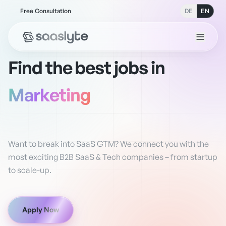
Free Consultation
DE
EN
Find the best jobs in
Sales
Want to break into SaaS GTM? We connect you with the
most exciting B2B SaaS & Tech companies – from startup
to scale-up.
Apply Now