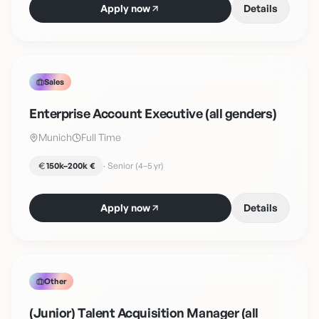
Apply now
Details
Sales
Enterprise Account Executive (all genders)
Munich
Full Time
150k–200k €
·
Senior (4–5 yr)
Apply now
Details
Other
(Junior) Talent Acquisition Manager (all