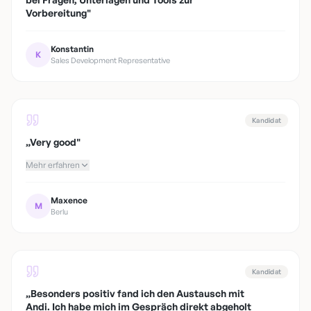
Vorbereitung
"
Konstantin
K
Sales Development Representative
Kandidat
„
Very good
"
Mehr erfahren
Maxence
M
Berlu
Kandidat
„
Besonders positiv fand ich den Austausch mit
Andi. Ich habe mich im Gespräch direkt abgeholt